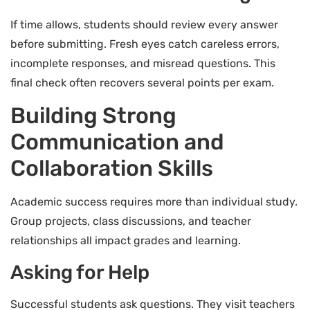
If time allows, students should review every answer
before submitting. Fresh eyes catch careless errors,
incomplete responses, and misread questions. This
final check often recovers several points per exam.
Building Strong
Communication and
Collaboration Skills
Academic success requires more than individual study.
Group projects, class discussions, and teacher
relationships all impact grades and learning.
Asking for Help
Successful students ask questions. They visit teachers