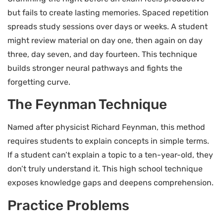
but fails to create lasting memories. Spaced repetition
spreads study sessions over days or weeks. A student
might review material on day one, then again on day
three, day seven, and day fourteen. This technique
builds stronger neural pathways and fights the
forgetting curve.
The Feynman Technique
Named after physicist Richard Feynman, this method
requires students to explain concepts in simple terms.
If a student can’t explain a topic to a ten-year-old, they
don’t truly understand it. This high school technique
exposes knowledge gaps and deepens comprehension.
Practice Problems