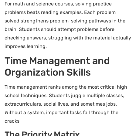
For math and science courses, solving practice
problems beats reading examples. Each problem
solved strengthens problem-solving pathways in the
brain. Students should attempt problems before
checking answers, struggling with the material actually
improves learning.
Time Management and
Organization Skills
Time management ranks among the most critical high
school techniques. Students juggle multiple classes,
extracurriculars, social lives, and sometimes jobs.
Without a system, important tasks fall through the
cracks.
The Priority Matrix