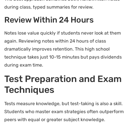
during class, typed summaries for review.
Review Within 24 Hours
Notes lose value quickly if students never look at them
again. Reviewing notes within 24 hours of class
dramatically improves retention. This high school
technique takes just 10-15 minutes but pays dividends
during exam time.
Test Preparation and Exam
Techniques
Tests measure knowledge, but test-taking is also a skill.
Students who master exam strategies often outperform
peers with equal or greater subject knowledge.