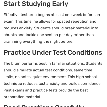
Start Studying Early
Effective test prep begins at least one week before an
exam. This timeline allows for spaced repetition and
reduces anxiety. Students should break material into
chunks and tackle one section per day rather than
cramming everything the night before.
Practice Under Test Conditions
The brain performs best in familiar situations. Students
should simulate actual test conditions, same time
limits, no notes, quiet environment. This high school
technique reduces test anxiety and builds confidence.
Past exams and practice tests provide the best
preparation material.