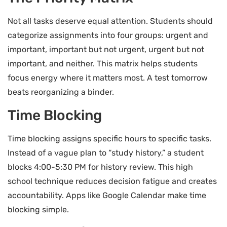
Not all tasks deserve equal attention. Students should
categorize assignments into four groups: urgent and
important, important but not urgent, urgent but not
important, and neither. This matrix helps students
focus energy where it matters most. A test tomorrow
beats reorganizing a binder.
Time Blocking
Time blocking assigns specific hours to specific tasks.
Instead of a vague plan to “study history,” a student
blocks 4:00-5:30 PM for history review. This high
school technique reduces decision fatigue and creates
accountability. Apps like Google Calendar make time
blocking simple.