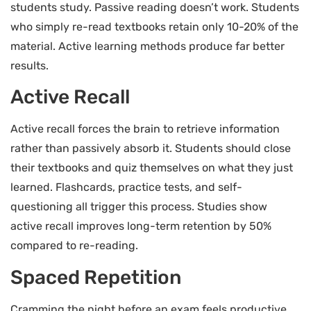
students study. Passive reading doesn’t work. Students
who simply re-read textbooks retain only 10-20% of the
material. Active learning methods produce far better
results.
Active Recall
Active recall forces the brain to retrieve information
rather than passively absorb it. Students should close
their textbooks and quiz themselves on what they just
learned. Flashcards, practice tests, and self-
questioning all trigger this process. Studies show
active recall improves long-term retention by 50%
compared to re-reading.
Spaced Repetition
Cramming the night before an exam feels productive