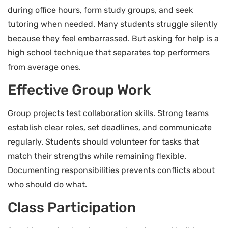
during office hours, form study groups, and seek
tutoring when needed. Many students struggle silently
because they feel embarrassed. But asking for help is a
high school technique that separates top performers
from average ones.
Effective Group Work
Group projects test collaboration skills. Strong teams
establish clear roles, set deadlines, and communicate
regularly. Students should volunteer for tasks that
match their strengths while remaining flexible.
Documenting responsibilities prevents conflicts about
who should do what.
Class Participation