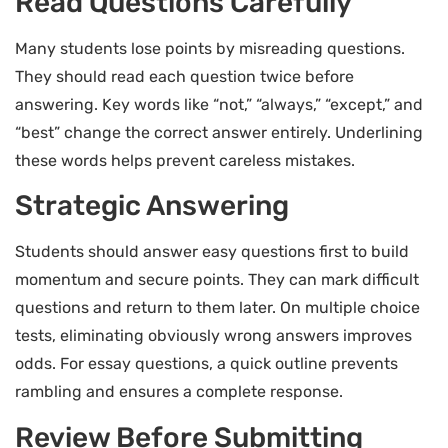
Read Questions Carefully
Many students lose points by misreading questions.
They should read each question twice before
answering. Key words like “not,” “always,” “except,” and
“best” change the correct answer entirely. Underlining
these words helps prevent careless mistakes.
Strategic Answering
Students should answer easy questions first to build
momentum and secure points. They can mark difficult
questions and return to them later. On multiple choice
tests, eliminating obviously wrong answers improves
odds. For essay questions, a quick outline prevents
rambling and ensures a complete response.
Review Before Submitting