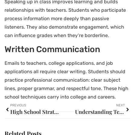
Speaking up in class improves learning and builds
relationships with teachers. Students who participate
process information more deeply than passive
listeners. They also demonstrate engagement, which
can influence grades when they’re borderline.
Written Communication
Emails to teachers, college applications, and job
applications all require clear writing. Students should
practice professional communication: clear subject
lines, proper grammar, and respectful tone. These high
school techniques carry into college and careers.
PREVIOUS
NEXT
High School Strategies: Essential Tips for Academic and Personal Success
Understanding Teenagers: A Complete Guide to the Adolescent Years
Related Posts