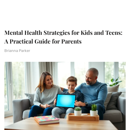
Mental Health Strategies for Kids and Teens:
A Practical Guide for Parents
Brianna Parker