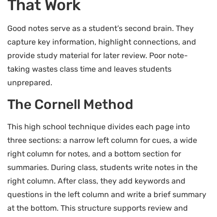
That Work
Good notes serve as a student’s second brain. They
capture key information, highlight connections, and
provide study material for later review. Poor note-
taking wastes class time and leaves students
unprepared.
The Cornell Method
This high school technique divides each page into
three sections: a narrow left column for cues, a wide
right column for notes, and a bottom section for
summaries. During class, students write notes in the
right column. After class, they add keywords and
questions in the left column and write a brief summary
at the bottom. This structure supports review and