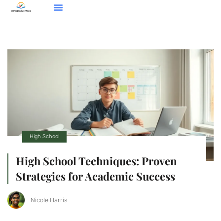
Mental Health For Kids & Teens
High School
Contact Us
High School
High School Techniques: Proven
Strategies for Academic Success
Nicole Harris