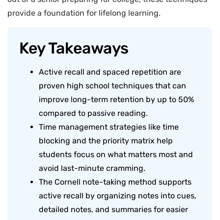
provide a foundation for lifelong learning.
Key Takeaways
Active recall and spaced repetition are
proven high school techniques that can
improve long-term retention by up to 50%
compared to passive reading.
Time management strategies like time
blocking and the priority matrix help
students focus on what matters most and
avoid last-minute cramming.
The Cornell note-taking method supports
active recall by organizing notes into cues,
detailed notes, and summaries for easier