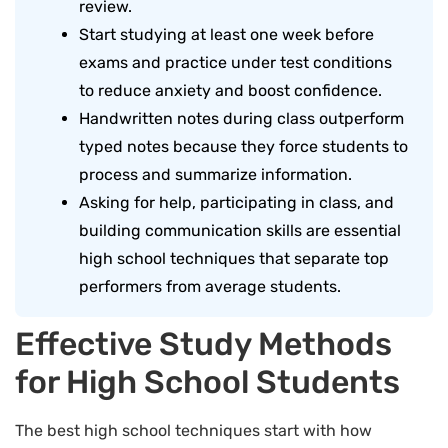
review.
Start studying at least one week before
exams and practice under test conditions
to reduce anxiety and boost confidence.
Handwritten notes during class outperform
typed notes because they force students to
process and summarize information.
Asking for help, participating in class, and
building communication skills are essential
high school techniques that separate top
performers from average students.
Effective Study Methods
for High School Students
The best high school techniques start with how