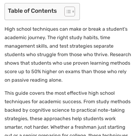
Table of Contents
High school techniques can make or break a student’s
academic journey. The right study habits, time
management skills, and test strategies separate
students who struggle from those who thrive. Research
shows that students who use proven learning methods
score up to 50% higher on exams than those who rely
on passive reading alone.
This guide covers the most effective high school
techniques for academic success. From study methods
backed by cognitive science to practical note-taking
strategies, these approaches help students work
smarter, not harder. Whether a freshman just starting
out or a senior preparing for college, these techniques