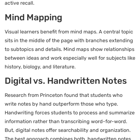
active recall.
Mind Mapping
Visual learners benefit from mind maps. A central topic
sits in the middle of the page with branches extending
to subtopics and details. Mind maps show relationships
between ideas and work especially well for subjects like
history, biology, and literature.
Digital vs. Handwritten Notes
Research from Princeton found that students who
write notes by hand outperform those who type.
Handwriting forces students to process and summarize
information rather than transcribing word-for-word.
But, digital notes offer searchability and organization.
The best approach combines both, handwritten notes