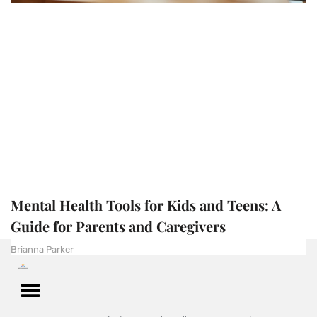
Mental Health Tools for Kids and Teens: A
Guide for Parents and Caregivers
Brianna Parker