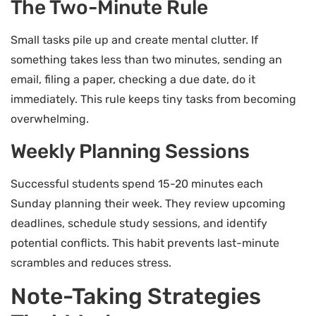
The Two-Minute Rule
Small tasks pile up and create mental clutter. If
something takes less than two minutes, sending an
email, filing a paper, checking a due date, do it
immediately. This rule keeps tiny tasks from becoming
overwhelming.
Weekly Planning Sessions
Successful students spend 15-20 minutes each
Sunday planning their week. They review upcoming
deadlines, schedule study sessions, and identify
potential conflicts. This habit prevents last-minute
scrambles and reduces stress.
Note-Taking Strategies