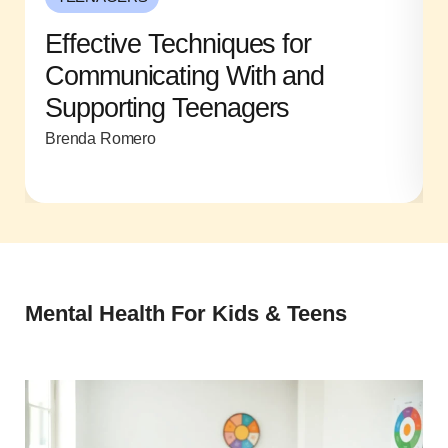
Effective Techniques for
Communicating With and
Supporting Teenagers
Brenda Romero
Mental Health For Kids & Teens