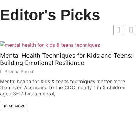
Editor's Picks
Mental Health Techniques for Kids and Teens:
Building Emotional Resilience
Brianna Parker
Mental health for kids & teens techniques matter more
than ever. According to the CDC, nearly 1 in 5 children
aged 3–17 has a mental,
READ MORE