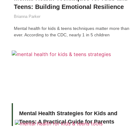
Teens: Building Emotional Resilience
Brianna Parker
Mental health for kids & teens techniques matter more than
ever. According to the CDC, nearly 1 in 5 children
Mental Health Strategies for Kids and
Teens: A Practical Guide for Parents