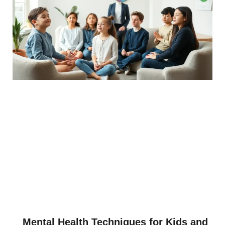
Mental Health Techniques for Kids and