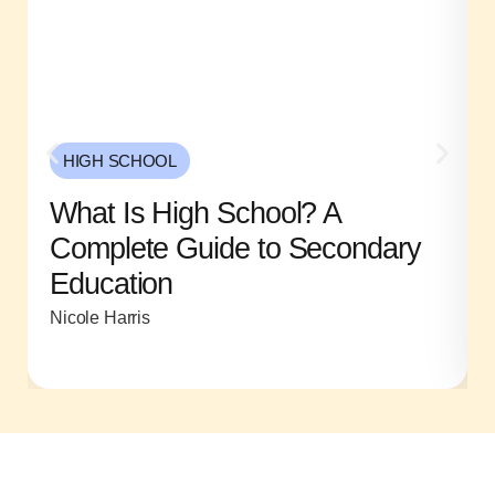
HIGH SCHOOL
What Is High School? A
Complete Guide to Secondary
Education
Nicole Harris