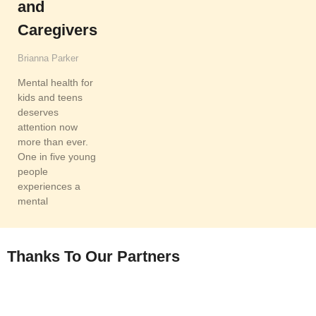
and
Caregivers
Brianna Parker
Mental health for
kids and teens
deserves
attention now
more than ever.
One in five young
people
experiences a
mental
READ MORE
Thanks To Our Partners