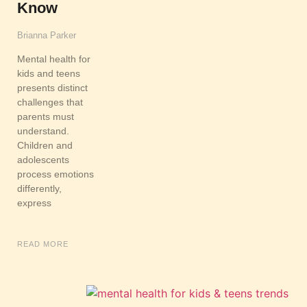
Know
Brianna Parker
Mental health for
kids and teens
presents distinct
challenges that
parents must
understand.
Children and
adolescents
process emotions
differently,
express
READ MORE