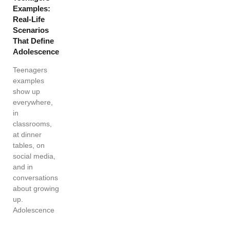
Examples:
Real-Life
Scenarios
That Define
Adolescence
Teenagers
examples
show up
everywhere,
in
classrooms,
at dinner
tables, on
social media,
and in
conversations
about growing
up.
Adolescence