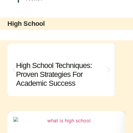
High School
High School Techniques:
Hi
Proven Strategies For
Es
Academic Success
An