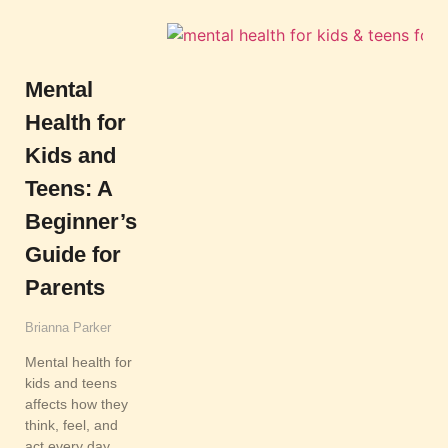
Mental
Health for
Kids and
Teens: A
Beginner’s
Guide for
Parents
Brianna Parker
Mental health for
kids and teens
affects how they
think, feel, and
act every day.