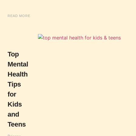
READ MORE
Top
Mental
Health
Tips
for
Kids
and
Teens