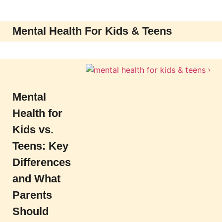
Mental Health For Kids & Teens
Mental
Health for
Kids vs.
Teens: Key
Differences
and What
Parents
Should