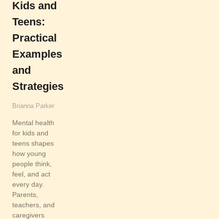
Kids and
Teens:
Practical
Examples
and
Strategies
Brianna Parker
Mental health
for kids and
teens shapes
how young
people think,
feel, and act
every day.
Parents,
teachers, and
caregivers