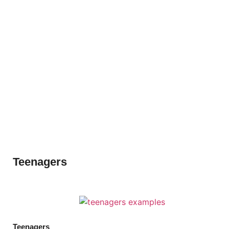
Teenagers
Teenagers