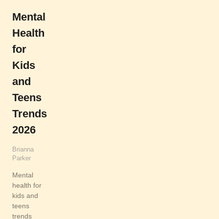
Mental
Health
for
Kids
and
Teens
Trends
2026
Brianna
Parker
Mental
health for
kids and
teens
trends