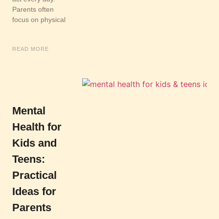
Parents often
focus on physical
READ MORE
Mental
Health for
Kids and
Teens:
Practical
Ideas for
Parents