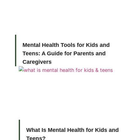
Mental Health Tools for Kids and
Teens: A Guide for Parents and
Caregivers
What Is Mental Health for Kids and
Teens?