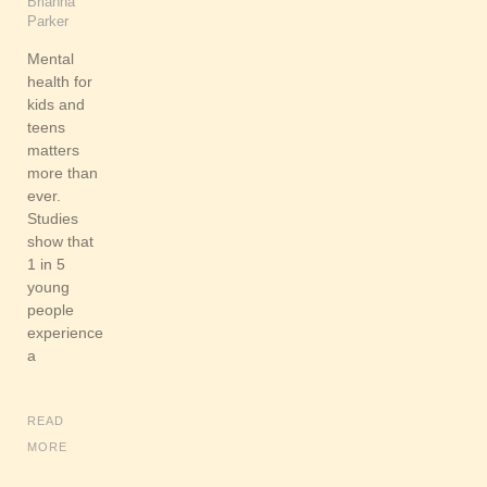
Brianna
Parker
Mental
health for
kids and
teens
matters
more than
ever.
Studies
show that
1 in 5
young
people
experience
a
READ
MORE