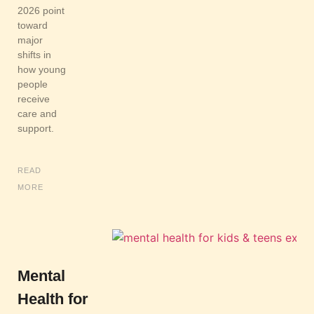
2026 point
toward
major
shifts in
how young
people
receive
care and
support.
READ
MORE
Mental
Health for