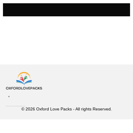
© 2026 Oxford Love Packs - All rights Reserved.
Contact Us
Privacy Policy
Terms and Conditions